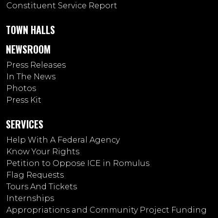
Constituent Service Report
TOWN HALLS
NEWSROOM
Press Releases
In The News
Photos
Press Kit
SERVICES
Help With A Federal Agency
Know Your Rights
Petition to Oppose ICE in Romulus
Flag Requests
Tours And Tickets
Internships
Appropriations and Community Project Funding