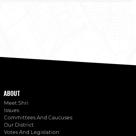
ABOUT
Meet Shri
Issues
Committees And Caucuses
Our District
Votes And Legislation