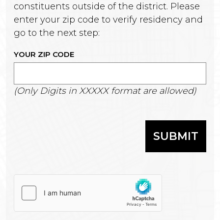
constituents outside of the district. Please
enter your zip code to verify residency and
go to the next step:
YOUR ZIP CODE
(Only Digits in XXXXX format are allowed)
SUBMIT