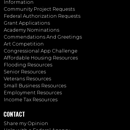
Information
Community Project Requests
Federal Authorization Requests
Grant Applications
Academy Nominations
Commendations And Greetings
Art Competition
Congressional App Challenge
Affordable Housing Resources
Flooding Resources
Senior Resources
Veterans Resources
Small Business Resources
Employment Resources
Income Tax Resources
CONTACT
Share my Opinion