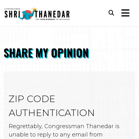
Skip to content
Subm
SHARE MY OPINION
ZIP CODE
AUTHENTICATION
Regrettably, Congressman Thanedar is
unable to reply to any email from