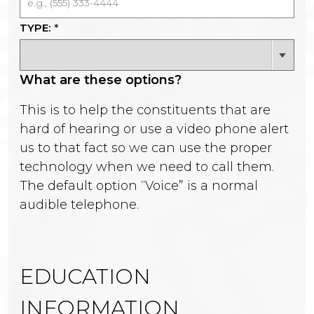
TYPE:
*
What are these options?
This is to help the constituents that are
hard of hearing or use a video phone alert
us to that fact so we can use the proper
technology when we need to call them.
The default option “Voice” is a normal
audible telephone.
EDUCATION
INFORMATION