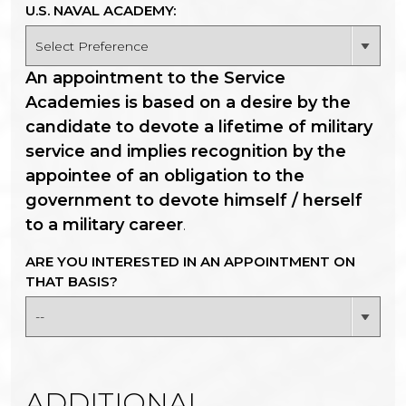
U.S. NAVAL ACADEMY:
An appointment to the Service
Academies is based on a desire by the
candidate to devote a lifetime of military
service and implies recognition by the
appointee of an obligation to the
government to devote himself / herself
to a military career
.
ARE YOU INTERESTED IN AN APPOINTMENT ON
THAT BASIS?
ADDITIONAL