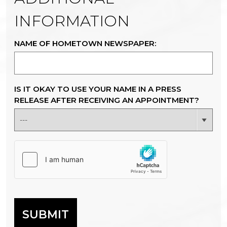
INFORMATION
NAME OF HOMETOWN NEWSPAPER:
IS IT OKAY TO USE YOUR NAME IN A PRESS
RELEASE AFTER RECEIVING AN APPOINTMENT?