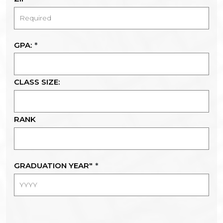
GPA:
*
CLASS SIZE:
RANK
GRADUATION YEAR"
*