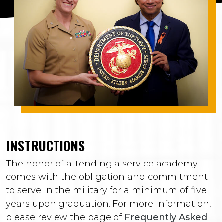
INSTRUCTIONS
The honor of attending a service academy
comes with the obligation and commitment
to serve in the military for a minimum of five
years upon graduation. For more information,
please review the page of
Frequently Asked