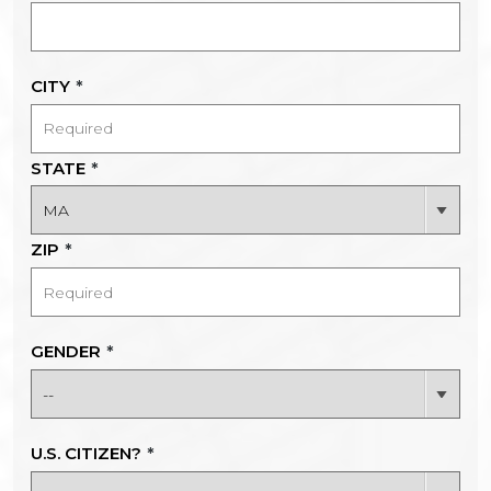
CITY
*
STATE
*
ZIP
*
GENDER
*
U.S. CITIZEN?
*