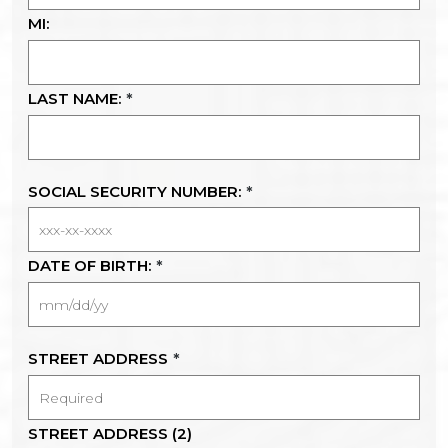
MI:
LAST NAME:
*
SOCIAL SECURITY NUMBER:
*
DATE OF BIRTH:
*
STREET ADDRESS
*
STREET ADDRESS (2)