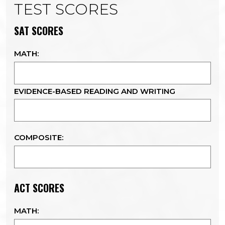
TEST SCORES
SAT SCORES
MATH:
EVIDENCE-BASED READING AND WRITING
COMPOSITE:
ACT SCORES
MATH: