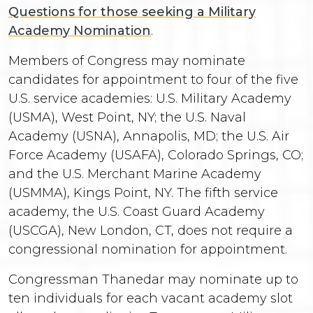
Questions for those seeking a Military
Academy Nomination
.
Members of Congress may nominate
candidates for appointment to four of the five
U.S. service academies: U.S. Military Academy
(USMA), West Point, NY; the U.S. Naval
Academy (USNA), Annapolis, MD; the U.S. Air
Force Academy (USAFA), Colorado Springs, CO;
and the U.S. Merchant Marine Academy
(USMMA), Kings Point, NY. The fifth service
academy, the U.S. Coast Guard Academy
(USCGA), New London, CT, does not require a
congressional nomination for appointment.
Congressman Thanedar may nominate up to
ten individuals for each vacant academy slot