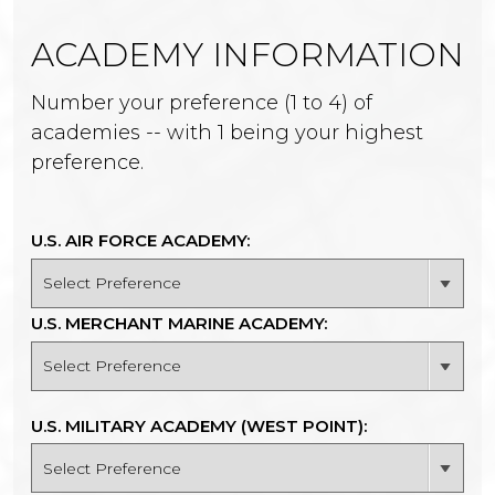
ACADEMY INFORMATION
Number your preference (1 to 4) of
academies -- with 1 being your highest
preference.
U.S. AIR FORCE ACADEMY:
U.S. MERCHANT MARINE ACADEMY:
U.S. MILITARY ACADEMY (WEST POINT):