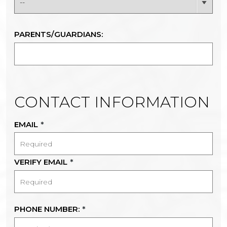
PARENTS/GUARDIANS:
CONTACT INFORMATION
EMAIL
*
VERIFY EMAIL
*
PHONE NUMBER:
*