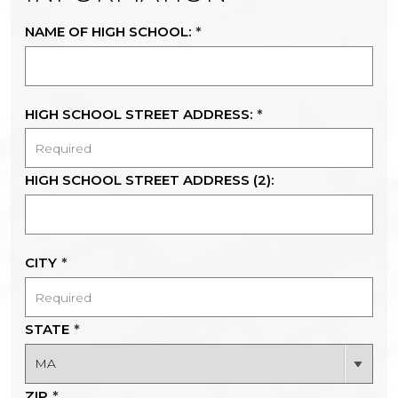
NAME OF HIGH SCHOOL:
*
HIGH SCHOOL STREET ADDRESS:
*
HIGH SCHOOL STREET ADDRESS (2):
CITY
*
STATE
*
ZIP
*