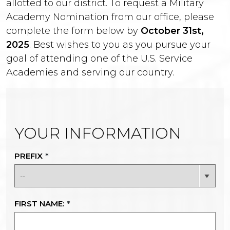
allotted to our district. To request a Military
Academy Nomination from our office, please
complete the form below by
October 31st,
2025
. Best wishes to you as you pursue your
goal of attending one of the U.S. Service
Academies and serving our country.
YOUR INFORMATION
PREFIX
*
FIRST NAME:
*