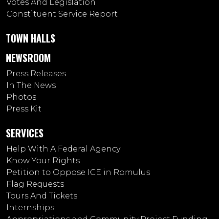
Votes And Legislation
Constituent Service Report
TOWN HALLS
NEWSROOM
Press Releases
In The News
Photos
Press Kit
SERVICES
Help With A Federal Agency
Know Your Rights
Petition to Oppose ICE in Romulus
Flag Requests
Tours And Tickets
Internships