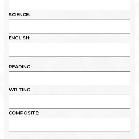
SCIENCE:
ENGLISH:
READING:
WRITING:
COMPOSITE: