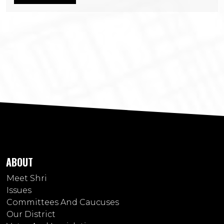
ABOUT
Meet Shri
Issues
Committees And Caucuses
Our District