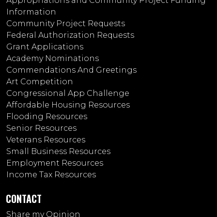
Appropriations and Community Project Funding
Information
Community Project Requests
Federal Authorization Requests
Grant Applications
Academy Nominations
Commendations And Greetings
Art Competition
Congressional App Challenge
Affordable Housing Resources
Flooding Resources
Senior Resources
Veterans Resources
Small Business Resources
Employment Resources
Income Tax Resources
CONTACT
Share my Opinion