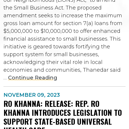
the Small Business Act. The proposed
amendment seeks to increase the maximum
gross loan amount for section 7(a) loans from
$5,000,000 to $10,000,000 to offer enhanced
financial assistance to small businesses. This
initiative is geared towards fortifying the
support system for small businesses,
acknowledging their vital role in local
economies and communities, Thanedar said
…
Continue Reading
NOVEMBER 09, 2023
RO KHANNA: RELEASE: REP. RO
KHANNA INTRODUCES LEGISLATION TO
SUPPORT STATE-BASED UNIVERSAL