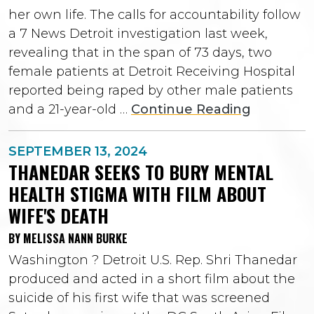
her own life. The calls for accountability follow
a 7 News Detroit investigation last week,
revealing that in the span of 73 days, two
female patients at Detroit Receiving Hospital
reported being raped by other male patients
and a 21-year-old …
Continue Reading
SEPTEMBER 13, 2024
THANEDAR SEEKS TO BURY MENTAL
HEALTH STIGMA WITH FILM ABOUT
WIFE'S DEATH
BY MELISSA NANN BURKE
Washington ? Detroit U.S. Rep. Shri Thanedar
produced and acted in a short film about the
suicide of his first wife that was screened