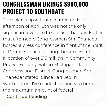
CONGRESSMAN BRINGS $900,000
PROJECT TO SOUTHGATE
The solar eclipse that occurred on the
afternoon of April 8th was not the only
significant event to take place that day. Earlier
that afternoon, Congressman Shri Thanedar
hosted a press conference in front of the Spirit
of Detroit statue detailing the successful
allocation of over $15 million in Community
Project Funding within Michigan's 13th
Congressional District. Congressman Shri
Thanedar stated "Since I arrived in
Washington, I've made it a priority to bring
the maximum amount of federal
…
Continue Reading