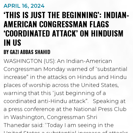
APRIL 16, 2024
‘THIS IS JUST THE BEGINNING’: INDIAN-
AMERICAN CONGRESSMAN FLAGS
‘COORDINATED ATTACK’ ON HINDUISM
IN US
BY GAZI ABBAS SHAHID
WASHINGTON (US): An Indian-American
Congressman Monday warned of “substantial
increase” in the attacks on Hindus and Hindu
places of worship across the United States,
warning that this “just beginning of a
coordinated anti-Hindu attack”. Speaking at
a press conference at the National Press Club
in Washington, Congressman Shri
Thanedar said: “Today I am seeing in the