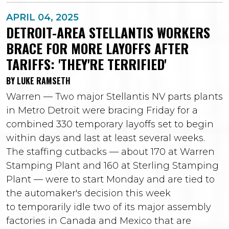
APRIL 04, 2025
DETROIT-AREA STELLANTIS WORKERS
BRACE FOR MORE LAYOFFS AFTER
TARIFFS: 'THEY'RE TERRIFIED'
BY LUKE RAMSETH
Warren — Two major Stellantis NV parts plants
in Metro Detroit were bracing Friday for a
combined 330 temporary layoffs set to begin
within days and last at least several weeks.
The staffing cutbacks — about 170 at Warren
Stamping Plant and 160 at Sterling Stamping
Plant — were to start Monday and are tied to
the automaker's decision this week
to temporarily idle two of its major assembly
factories in Canada and Mexico that are