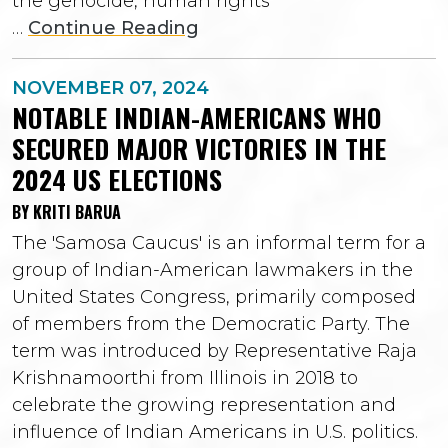
the genocide, human rights
…
Continue Reading
NOVEMBER 07, 2024
NOTABLE INDIAN-AMERICANS WHO
SECURED MAJOR VICTORIES IN THE
2024 US ELECTIONS
BY KRITI BARUA
The 'Samosa Caucus' is an informal term for a
group of Indian-American lawmakers in the
United States Congress, primarily composed
of members from the Democratic Party. The
term was introduced by Representative Raja
Krishnamoorthi from Illinois in 2018 to
celebrate the growing representation and
influence of Indian Americans in U.S. politics.