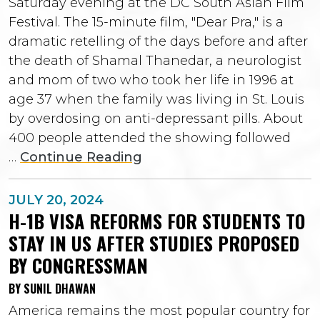
Saturday evening at the DC South Asian Film
Festival. The 15-minute film, "Dear Pra," is a
dramatic retelling of the days before and after
the death of Shamal Thanedar, a neurologist
and mom of two who took her life in 1996 at
age 37 when the family was living in St. Louis
by overdosing on anti-depressant pills. About
400 people attended the showing followed
…
Continue Reading
JULY 20, 2024
H-1B VISA REFORMS FOR STUDENTS TO
STAY IN US AFTER STUDIES PROPOSED
BY CONGRESSMAN
BY SUNIL DHAWAN
America remains the most popular country for