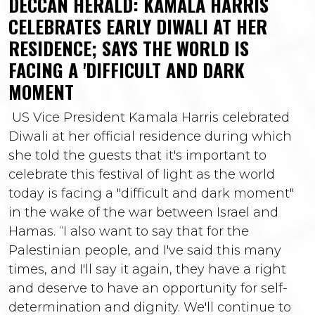
DECCAN HERALD: KAMALA HARRIS
CELEBRATES EARLY DIWALI AT HER
RESIDENCE; SAYS THE WORLD IS
FACING A 'DIFFICULT AND DARK
MOMENT
US Vice President Kamala Harris celebrated
Diwali at her official residence during which
she told the guests that it's important to
celebrate this festival of light as the world
today is facing a "difficult and dark moment"
in the wake of the war between Israel and
Hamas. “I also want to say that for the
Palestinian people, and I've said this many
times, and I'll say it again, they have a right
and deserve to have an opportunity for self-
determination and dignity. We'll continue to