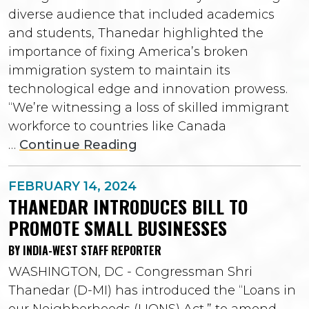
diverse audience that included academics
and students, Thanedar highlighted the
importance of fixing America’s broken
immigration system to maintain its
technological edge and innovation prowess.
“We’re witnessing a loss of skilled immigrant
workforce to countries like Canada
…
Continue Reading
FEBRUARY 14, 2024
THANEDAR INTRODUCES BILL TO
PROMOTE SMALL BUSINESSES
BY INDIA-WEST STAFF REPORTER
WASHINGTON, DC - Congressman Shri
Thanedar (D-MI) has introduced the “Loans in
our Neighborhoods (LIONS) Act,” to amend