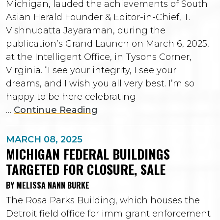
Michigan, lauded the achievements of South
Asian Herald Founder & Editor-in-Chief, T.
Vishnudatta Jayaraman, during the
publication’s Grand Launch on March 6, 2025,
at the Intelligent Office, in Tysons Corner,
Virginia. “I see your integrity, I see your
dreams, and I wish you all very best. I’m so
happy to be here celebrating
…
Continue Reading
MARCH 08, 2025
MICHIGAN FEDERAL BUILDINGS
TARGETED FOR CLOSURE, SALE
BY MELISSA NANN BURKE
The Rosa Parks Building, which houses the
Detroit field office for immigrant enforcement