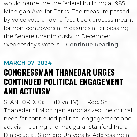
would name the the federal building at 985
Michigan Ave. for Parks. The measure passed
by voice vote under a fast-track process meant
for non-controversial measures after passing
the Senate unanimously in December.
Wednesday's vote is …
Continue Reading
MARCH 07, 2024
CONGRESSMAN THANEDAR URGES
CONTINUED POLITICAL ENGAGEMENT
AND ACTIVISM
STANFORD, Calif. (Diya TV) — Rep. Shri
Thanedar of Michigan emphasized the critical
need for continued political engagement and
activism during the inaugural Stanford India
Dialogue at Stanford University. Addressing a