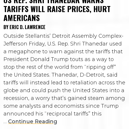
TARIFFS WILL RAISE PRICES, HURT
AMERICANS
BY ERIC D. LAWRENCE
Outside Stellantis’ Detroit Assembly Complex-
Jefferson Friday, U.S. Rep. Shri Thanedar used
a megaphone to warn against the tariffs that
President Donald Trump touts as a way to
stop the rest of the world from “ripping off”
the United States. Thanedar, D-Detroit, said
tariffs will instead lead to retaliation across the
globe and could push the United States into a
recession, a worry that’s gained steam among
some analysts and economists since Trump
announced his “reciprocal tariffs” this
…
Continue Reading