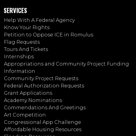
SERVICES
Help With A Federal Agency
Know Your Rights
Petition to Oppose ICE in Romulus
Flag Requests
Tours And Tickets
Internships
Appropriations and Community Project Funding
Information
Community Project Requests
Federal Authorization Requests
Grant Applications
Academy Nominations
Commendations And Greetings
Art Competition
Congressional App Challenge
Affordable Housing Resources