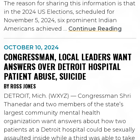
The reason for sharing this information is that
in the 2024 US Elections, scheduled for
November 5, 2024, six prominent Indian
Americans achieved …
Continue Reading
OCTOBER 10, 2024
CONGRESSMAN, LOCAL LEADERS WANT
ANSWERS OVER DETROIT HOSPITAL
PATIENT ABUSE, SUICIDE
BY ROSS JONES
DETROIT, Mich. (WXYZ) — Congressman Shri
Thanedar and two members of the state’s
largest community mental health
organization want answers about how two
patients at a Detroit hospital could be sexually
assaulted inside while a third was able to take