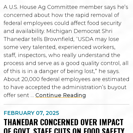
A U.S. House Ag Committee member says he’s
concerned about how the rapid removal of
federal employees could affect food security
and availability. Michigan Democrat Shri
Thanedar tells Brownfield, “USDA may lose
some very talented, experienced workers,
staff, inspectors, who really understand the
process and serve as a good quality control, all
of this is in a danger of being lost,” he says.
About 20,000 federal employees are estimated
to have accepted the administration’s buyout
offer sent …
Continue Reading
FEBRUARY 07, 2025
THANEDAR CONCERNED OVER IMPACT
OF GOVT. STAFF CUTS ON FOOD SAFETY