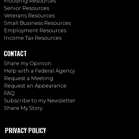
Flooding Resources
Senior Resources
Veterans Resources
Small Business Resources
Employment Resources
Income Tax Resources
CONTACT
Share my Opinion
Help with a Federal Agency
Request a Meeting
Request an Appearance
FAQ
Subscribe to my Newsletter
Share My Story
PRIVACY POLICY