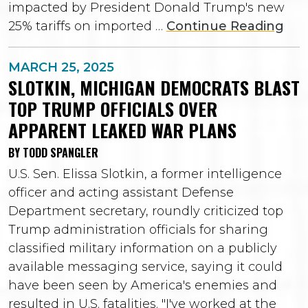
impacted by President Donald Trump's new
25% tariffs on imported …
Continue Reading
MARCH 25, 2025
SLOTKIN, MICHIGAN DEMOCRATS BLAST
TOP TRUMP OFFICIALS OVER
APPARENT LEAKED WAR PLANS
BY TODD SPANGLER
U.S. Sen. Elissa Slotkin, a former intelligence
officer and acting assistant Defense
Department secretary, roundly criticized top
Trump administration officials for sharing
classified military information on a publicly
available messaging service, saying it could
have been seen by America's enemies and
resulted in U.S. fatalities. "I've worked at the