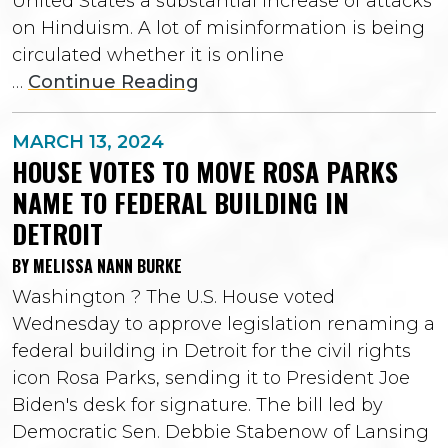
United States a substantial increase of attacks
on Hinduism. A lot of misinformation is being
circulated whether it is online
…
Continue Reading
MARCH 13, 2024
HOUSE VOTES TO MOVE ROSA PARKS
NAME TO FEDERAL BUILDING IN
DETROIT
BY MELISSA NANN BURKE
Washington ? The U.S. House voted
Wednesday to approve legislation renaming a
federal building in Detroit for the civil rights
icon Rosa Parks, sending it to President Joe
Biden's desk for signature. The bill led by
Democratic Sen. Debbie Stabenow of Lansing