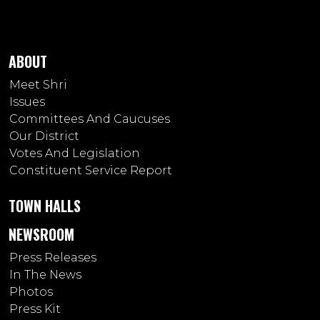
ABOUT
Meet Shri
Issues
Committees And Caucuses
Our District
Votes And Legislation
Constituent Service Report
TOWN HALLS
NEWSROOM
Press Releases
In The News
Photos
Press Kit