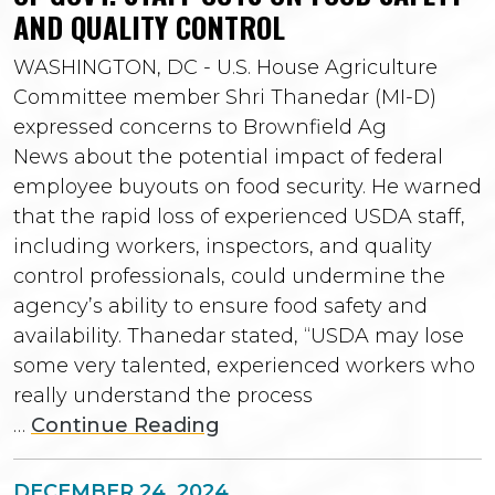
AND QUALITY CONTROL
WASHINGTON, DC - U.S. House Agriculture
Committee member Shri Thanedar (MI-D)
expressed concerns to Brownfield Ag
News about the potential impact of federal
employee buyouts on food security. He warned
that the rapid loss of experienced USDA staff,
including workers, inspectors, and quality
control professionals, could undermine the
agency’s ability to ensure food safety and
availability. Thanedar stated, “USDA may lose
some very talented, experienced workers who
really understand the process
…
Continue Reading
DECEMBER 24, 2024