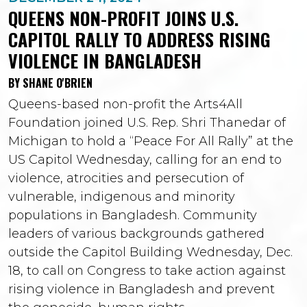
QUEENS NON-PROFIT JOINS U.S.
CAPITOL RALLY TO ADDRESS RISING
VIOLENCE IN BANGLADESH
BY SHANE O'BRIEN
Queens-based non-profit the Arts4All
Foundation joined U.S. Rep. Shri Thanedar of
Michigan to hold a “Peace For All Rally” at the
US Capitol Wednesday, calling for an end to
violence, atrocities and persecution of
vulnerable, indigenous and minority
populations in Bangladesh. Community
leaders of various backgrounds gathered
outside the Capitol Building Wednesday, Dec.
18, to call on Congress to take action against
rising violence in Bangladesh and prevent