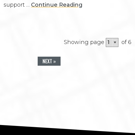
support …
Continue Reading
Showing page
of 6
NEXT »