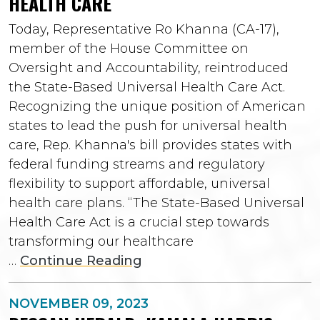
HEALTH CARE
Today, Representative Ro Khanna (CA-17),
member of the House Committee on
Oversight and Accountability, reintroduced
the State-Based Universal Health Care Act.
Recognizing the unique position of American
states to lead the push for universal health
care, Rep. Khanna's bill provides states with
federal funding streams and regulatory
flexibility to support affordable, universal
health care plans. “The State-Based Universal
Health Care Act is a crucial step towards
transforming our healthcare
…
Continue Reading
NOVEMBER 09, 2023