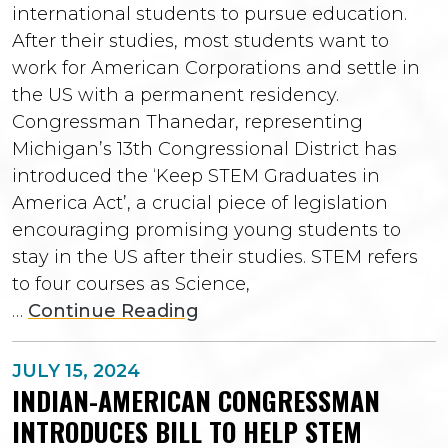
international students to pursue education.
After their studies, most students want to
work for American Corporations and settle in
the US with a permanent residency.
Congressman Thanedar, representing
Michigan’s 13th Congressional District has
introduced the ‘Keep STEM Graduates in
America Act’, a crucial piece of legislation
encouraging promising young students to
stay in the US after their studies. STEM refers
to four courses as Science,
…
Continue Reading
JULY 15, 2024
INDIAN-AMERICAN CONGRESSMAN
INTRODUCES BILL TO HELP STEM