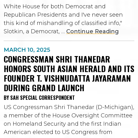
White House for both Democrat and
Republican Presidents and I've never seen
this kind of mishandling of classified info,"
Slotkin, a Democrat, …
Continue Reading
MARCH 10, 2025
CONGRESSMAN SHRI THANEDAR
HONORS SOUTH ASIAN HERALD AND ITS
FOUNDER T. VISHNUDATTA JAYARAMAN
DURING GRAND LAUNCH
BY SAH SPECIAL CORRESPONDENT
US Congressman Shri Thanedar (D-Michigan),
a member of the House Oversight Committee
on Homeland Security and the first Indian
American elected to US Congress from