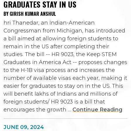
GRADUATES STAY IN US
BY GIRISH KUMAR ANSHUL
hri Thanedar, an Indian-American
Congressman from Michigan, has introduced
a bill aimed at allowing foreign students to
remain in the US after completing their
studies. The bill -- HR 9023, the Keep STEM
Graduates in America Act -- proposes changes
to the H-1B visa process and increases the
number of available visas each year, making it
easier for graduates to stay on in the US. This
will benefit lakhs of Indians and millions of
foreign students/ HR 9023 is a bill that
encourages the growth …
Continue Reading
JUNE 09, 2024