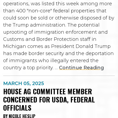
operations, was listed this week among more
than 400 "non-core" federal properties that
could soon be sold or otherwise disposed of by
the Trump administration. The potential
uprooting of immigration enforcement and
Customs and Border Protection staff in
Michigan comes as President Donald Trump
has made border security and the deportation
of immigrants who illegally entered the
country a top priority. …
Continue Reading
MARCH 05, 2025
HOUSE AG COMMITTEE MEMBER
CONCERNED FOR USDA, FEDERAL
OFFICIALS
BY NICOLE HESLIP