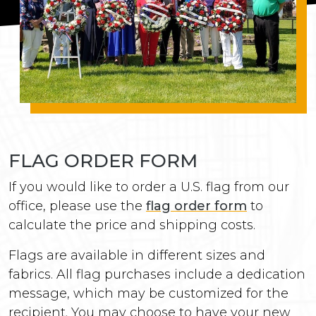
FLAG ORDER FORM
If you would like to order a U.S. flag from our
office, please use the
flag order form
to
calculate the price and shipping costs.
Flags are available in different sizes and
fabrics. All flag purchases include a dedication
message, which may be customized for the
recipient. You may choose to have your new