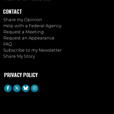
CONTACT
Share my Opinion
Help with a Federal Agency
Request a Meeting
Request an Appearance
FAQ
Subscribe to my Newsletter
Share My Story
PRIVACY POLICY