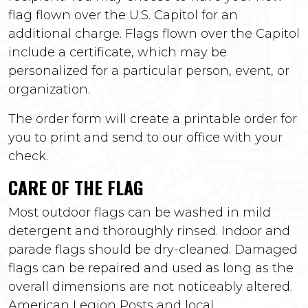
flag flown over the U.S. Capitol for an
additional charge. Flags flown over the Capitol
include a certificate, which may be
personalized for a particular person, event, or
organization.
The order form will create a printable order for
you to print and send to our office with your
check.
CARE OF THE FLAG
Most outdoor flags can be washed in mild
detergent and thoroughly rinsed. Indoor and
parade flags should be dry-cleaned. Damaged
flags can be repaired and used as long as the
overall dimensions are not noticeably altered.
American Legion Posts and local