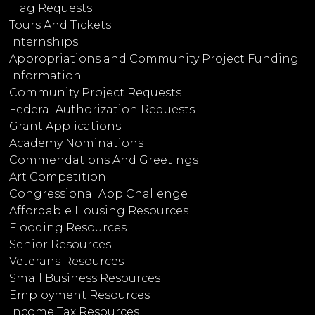
Flag Requests
Tours And Tickets
Internships
Appropriations and Community Project Funding
Information
Community Project Requests
Federal Authorization Requests
Grant Applications
Academy Nominations
Commendations And Greetings
Art Competition
Congressional App Challenge
Affordable Housing Resources
Flooding Resources
Senior Resources
Veterans Resources
Small Business Resources
Employment Resources
Income Tax Resources