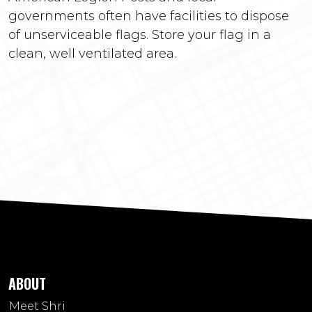
governments often have facilities to dispose
of unserviceable flags. Store your flag in a
clean, well ventilated area.
ABOUT
Meet Shri