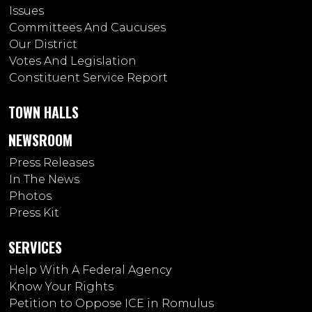
Issues
Committees And Caucuses
Our District
Votes And Legislation
Constituent Service Report
TOWN HALLS
NEWSROOM
Press Releases
In The News
Photos
Press Kit
SERVICES
Help With A Federal Agency
Know Your Rights
Petition to Oppose ICE in Romulus