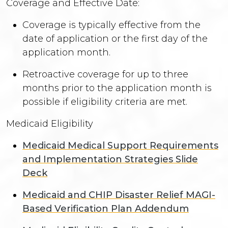
Coverage and Effective Date:
Coverage is typically effective from the
date of application or the first day of the
application month.
Retroactive coverage for up to three
months prior to the application month is
possible if eligibility criteria are met.
Medicaid Eligibility
Medicaid Medical Support Requirements
and Implementation Strategies Slide
Deck
Medicaid and CHIP Disaster Relief MAGI-
Based Verification Plan Addendum