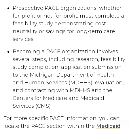
Prospective PACE organizations, whether
for-profit or not-for-profit, must complete a
feasibility study demonstrating cost
neutrality or savings for long-term care
services.
Becoming a PACE organization involves
several steps, including research, feasibility
study completion, application submission
to the Michigan Department of Health
and Human Services (MDHHS), evaluation,
and contracting with MDHHS and the
Centers for Medicare and Medicaid
Services (CMS).
For more specific PACE information, you can
locate the PACE section within the
Medicaid