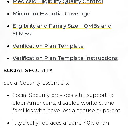
Medicaid Eligibility Quality Control
Minimum Essential Coverage
Eligibility and Family Size – QMBs and
SLMBs
Verification Plan Template
Verification Plan Template Instructions
SOCIAL SECURITY
Social Security Essentials:
Social Security provides vital support to
older Americans, disabled workers, and
families who have lost a spouse or parent.
It typically replaces around 40% of an