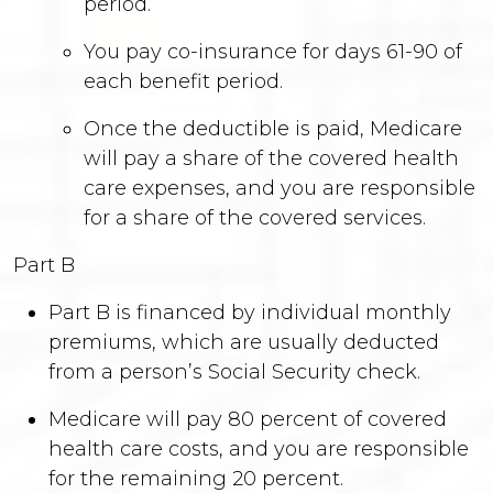
period.
You pay co-insurance for days 61-90 of
each benefit period.
Once the deductible is paid, Medicare
will pay a share of the covered health
care expenses, and you are responsible
for a share of the covered services.
Part B
Part B is financed by individual monthly
premiums, which are usually deducted
from a person’s Social Security check.
Medicare will pay 80 percent of covered
health care costs, and you are responsible
for the remaining 20 percent.