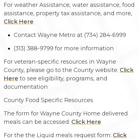
For weather Assistance, water assistance, food
assistance, property tax assistance, and more,
Click Here
Contact Wayne Metro at (734) 284-6999
(313) 388-9799 for more information
For veteran-specific resources in Wayne
County, please go to the County website.
Click
Here
to see eligibility, programs, and
documentation
County Food Specific Resources
The form for Wayne County Home delivered
meals can be accessed:
Click Here
For the the Liquid meals request form:
Click