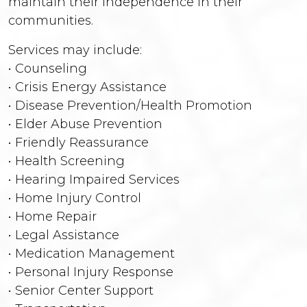
maintain their independence in their
communities.
Services may include:
• Counseling
• Crisis Energy Assistance
• Disease Prevention/Health Promotion
• Elder Abuse Prevention
• Friendly Reassurance
• Health Screening
• Hearing Impaired Services
• Home Injury Control
• Home Repair
• Legal Assistance
• Medication Management
• Personal Injury Response
• Senior Center Support