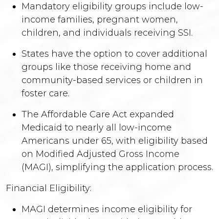
Mandatory eligibility groups include low-
income families, pregnant women,
children, and individuals receiving SSI.
States have the option to cover additional
groups like those receiving home and
community-based services or children in
foster care.
The Affordable Care Act expanded
Medicaid to nearly all low-income
Americans under 65, with eligibility based
on Modified Adjusted Gross Income
(MAGI), simplifying the application process.
Financial Eligibility:
MAGI determines income eligibility for