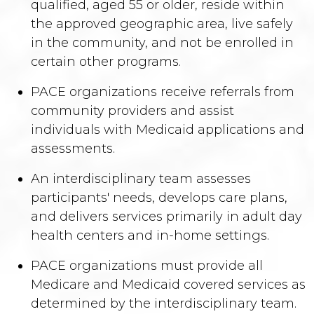
qualified, aged 55 or older, reside within
the approved geographic area, live safely
in the community, and not be enrolled in
certain other programs.
PACE organizations receive referrals from
community providers and assist
individuals with Medicaid applications and
assessments.
An interdisciplinary team assesses
participants' needs, develops care plans,
and delivers services primarily in adult day
health centers and in-home settings.
PACE organizations must provide all
Medicare and Medicaid covered services as
determined by the interdisciplinary team.