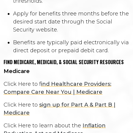
thresholds.
Apply for benefits three months before the
desired start date through the Social
Security website.
Benefits are typically paid electronically via
direct deposit or prepaid debit card.
FIND MEDICARE, MEDICAID, & SOCIAL SECURITY RESOURCES
Medicare
Click Here to f
ind Healthcare Providers:
Compare Care Near You | Medicare
Click Here to
sign up for Part A & Part B |
Medicare
Click Here to learn about the
Inflation