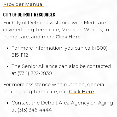
Provider Manual
.
CITY OF DETROIT RESOURCES
For City of Detroit assistance with Medicare-
covered long-term care, Meals on Wheels, in
home care, and more
Click Here
For more information, you can call: (800)
815-1112
The Senior Alliance can also be contacted
at (734) 722-2830
For more assistance with nutrition, general
health, long-term care, etc,
Click Here
Contact the Detroit Area Agency on Aging
at (313) 346-4444