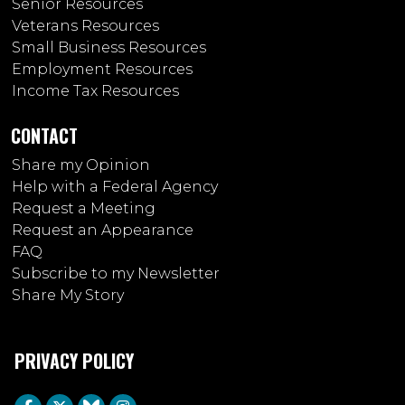
Senior Resources
Veterans Resources
Small Business Resources
Employment Resources
Income Tax Resources
CONTACT
Share my Opinion
Help with a Federal Agency
Request a Meeting
Request an Appearance
FAQ
Subscribe to my Newsletter
Share My Story
PRIVACY POLICY