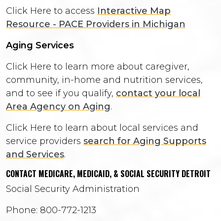
Click Here to access
Interactive Map
Resource - PACE Providers in Michigan
Aging Services
Click Here to learn more about caregiver,
community, in-home and nutrition services,
and to see if you qualify,
contact your local
Area Agency on Aging
.
Click Here to learn about local services and
service providers
search for Aging Supports
and Services
.
CONTACT MEDICARE, MEDICAID, & SOCIAL SECURITY DETROIT
Social Security Administration
Phone: 800-772-1213