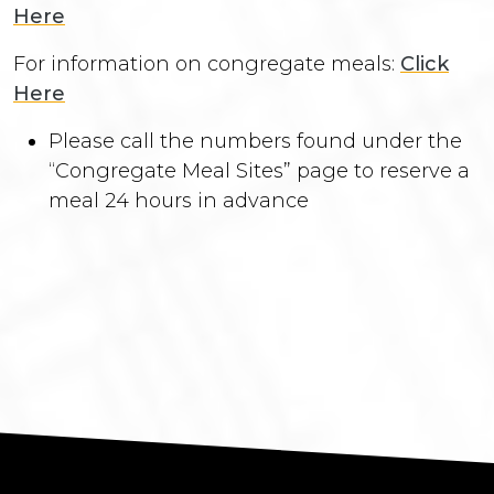
Here
For information on congregate meals:
Click
Here
Please call the numbers found under the
“Congregate Meal Sites” page to reserve a
meal 24 hours in advance