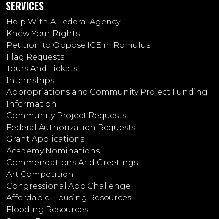
SERVICES
Help With A Federal Agency
Know Your Rights
Petition to Oppose ICE in Romulus
Flag Requests
Tours And Tickets
Internships
Appropriations and Community Project Funding
Information
Community Project Requests
Federal Authorization Requests
Grant Applications
Academy Nominations
Commendations And Greetings
Art Competition
Congressional App Challenge
Affordable Housing Resources
Flooding Resources