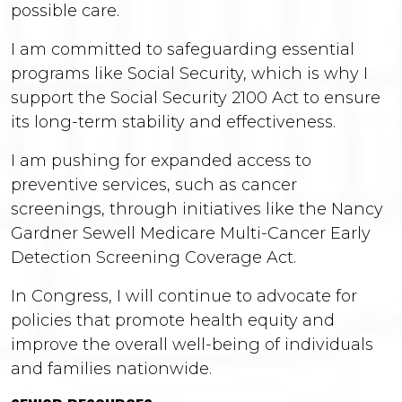
possible care.
I am committed to safeguarding essential
programs like Social Security, which is why I
support the Social Security 2100 Act to ensure
its long-term stability and effectiveness.
I am pushing for expanded access to
preventive services, such as cancer
screenings, through initiatives like the Nancy
Gardner Sewell Medicare Multi-Cancer Early
Detection Screening Coverage Act.
In Congress, I will continue to advocate for
policies that promote health equity and
improve the overall well-being of individuals
and families nationwide.