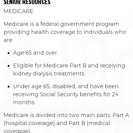
SENIOR RESOURCES
MEDICARE
Medicare is a federal government program
providing health coverage to individuals who
are:
Age 65 and over.
Eligible for Medicare Part B and receiving
kidney dialysis treatments.
Under age 65, disabled, and have been
receiving Social Security benefits for 24
months.
Medicare is divided into two main parts: Part A
(hospital coverage) and Part B (medical
coverage).