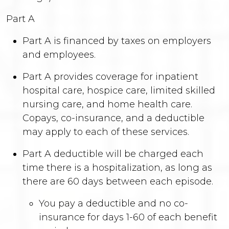
Part A
Part A is financed by taxes on employers
and employees.
Part A provides coverage for inpatient
hospital care, hospice care, limited skilled
nursing care, and home health care.
Copays, co-insurance, and a deductible
may apply to each of these services.
Part A deductible will be charged each
time there is a hospitalization, as long as
there are 60 days between each episode.
You pay a deductible and no co-
insurance for days 1-60 of each benefit