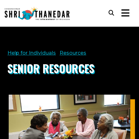
Skip to content
Subm
Help for Individuals
Resources
SENIOR RESOURCES