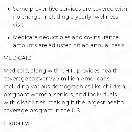
Some preventive services are covered with
no charge, including a yearly “wellness
visit.”
Medicare deductibles and co-insurance
amounts are adjusted on an annual basis.
MEDICAID
Medicaid, along with CHIP, provides health
coverage to over 72.5 million Americans,
including various demographics like children,
pregnant women, seniors, and individuals
with disabilities, making it the largest health
coverage program in the U.S.
Eligibility: