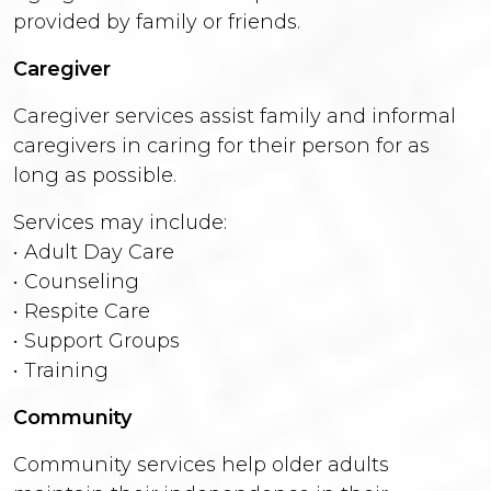
provided by family or friends.
Caregiver
Caregiver services assist family and informal
caregivers in caring for their person for as
long as possible.
Services may include:
• Adult Day Care
• Counseling
• Respite Care
• Support Groups
• Training
Community
Community services help older adults