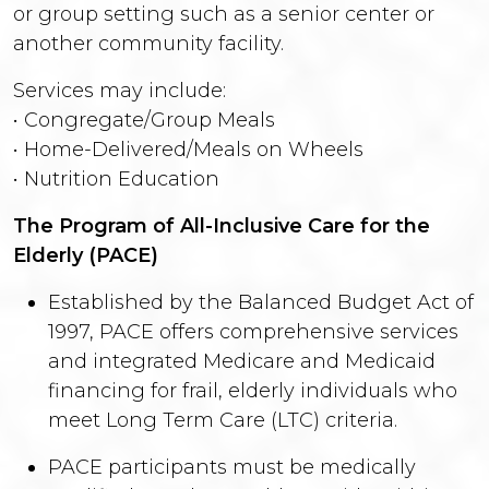
or group setting such as a senior center or
another community facility.
Services may include:
• Congregate/Group Meals
• Home-Delivered/Meals on Wheels
• Nutrition Education
The Program of All-Inclusive Care for the
Elderly (PACE)
Established by the Balanced Budget Act of
1997, PACE offers comprehensive services
and integrated Medicare and Medicaid
financing for frail, elderly individuals who
meet Long Term Care (LTC) criteria.
PACE participants must be medically