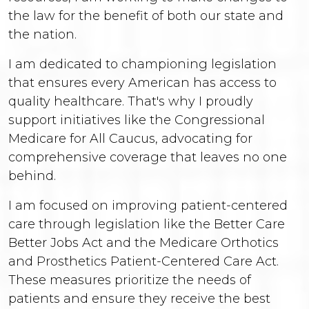
the law for the benefit of both our state and
the nation.
I am dedicated to championing legislation
that ensures every American has access to
quality healthcare. That's why I proudly
support initiatives like the Congressional
Medicare for All Caucus, advocating for
comprehensive coverage that leaves no one
behind.
I am focused on improving patient-centered
care through legislation like the Better Care
Better Jobs Act and the Medicare Orthotics
and Prosthetics Patient-Centered Care Act.
These measures prioritize the needs of
patients and ensure they receive the best