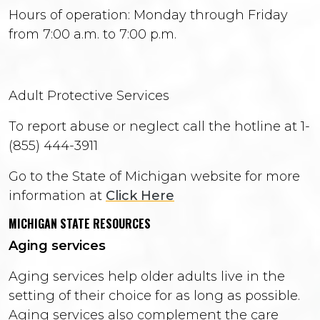
Hours of operation: Monday through Friday
from 7:00 a.m. to 7:00 p.m.
Adult Protective Services
To report abuse or neglect call the hotline at 1-
(855) 444-3911
Go to the State of Michigan website for more
information at
Click Here
MICHIGAN STATE RESOURCES
Aging services
Aging services help older adults live in the
setting of their choice for as long as possible.
Aging services also complement the care