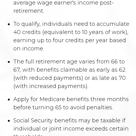
average wage earner's income post-
retirement.
To qualify, individuals need to accumulate
40 credits (equivalent to 10 years of work),
earning up to four credits per year based
on income.
The full retirement age varies from 66 to
67, with benefits claimable as early as 62
(with reduced payments) or as late as 70
(with increased payments).
Apply for Medicare benefits three months
before turning 65 to avoid penalties.
Social Security benefits may be taxable if
individual or joint income exceeds certain