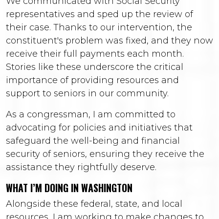
We communicated with Social Security
representatives and sped up the review of
their case. Thanks to our intervention, the
constituent's problem was fixed, and they now
receive their full payments each month.
Stories like these underscore the critical
importance of providing resources and
support to seniors in our community.
As a congressman, I am committed to
advocating for policies and initiatives that
safeguard the well-being and financial
security of seniors, ensuring they receive the
assistance they rightfully deserve.
WHAT I’M DOING IN WASHINGTON
Alongside these federal, state, and local
resources, I am working to make changes to