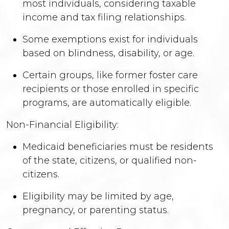
most individuals, considering taxable
income and tax filing relationships.
Some exemptions exist for individuals
based on blindness, disability, or age.
Certain groups, like former foster care
recipients or those enrolled in specific
programs, are automatically eligible.
Non-Financial Eligibility:
Medicaid beneficiaries must be residents
of the state, citizens, or qualified non-
citizens.
Eligibility may be limited by age,
pregnancy, or parenting status.