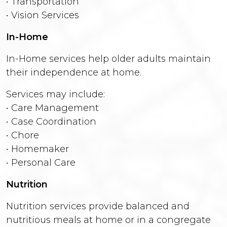
• Transportation
• Vision Services
In-Home
In-Home services help older adults maintain
their independence at home.
Services may include:
• Care Management
• Case Coordination
• Chore
• Homemaker
• Personal Care
Nutrition
Nutrition services provide balanced and
nutritious meals at home or in a congregate