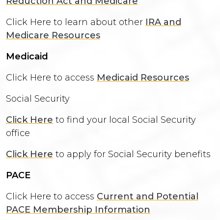
Reduction Act and Medicare
Click Here to learn about other
IRA and
Medicare Resources
Medicaid
Click Here to access
Medicaid Resources
Social Security
Click Here
to find your local Social Security
office
Click Here
to apply for Social Security benefits
PACE
Click Here to access
Current and Potential
PACE Membership Information