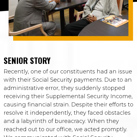
SENIOR STORY
Recently, one of our constituents had an issue
with their Social Security payments. Due to an
administrative error, they suddenly stopped
receiving their Supplemental Security Income,
causing financial strain. Despite their efforts to
resolve it independently, they faced obstacles
and a labyrinth of bureacracy. When they
reached out to our office, we acted promptly.