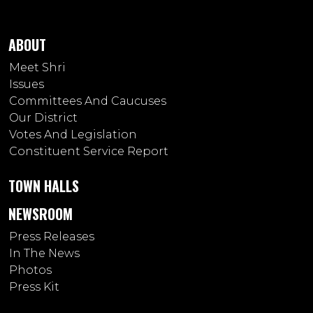
ABOUT
Meet Shri
Issues
Committees And Caucuses
Our District
Votes And Legislation
Constituent Service Report
TOWN HALLS
NEWSROOM
Press Releases
In The News
Photos
Press Kit