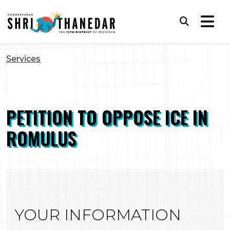
Skip to content
Subm
Services
PETITION TO OPPOSE ICE IN
ROMULUS
YOUR INFORMATION