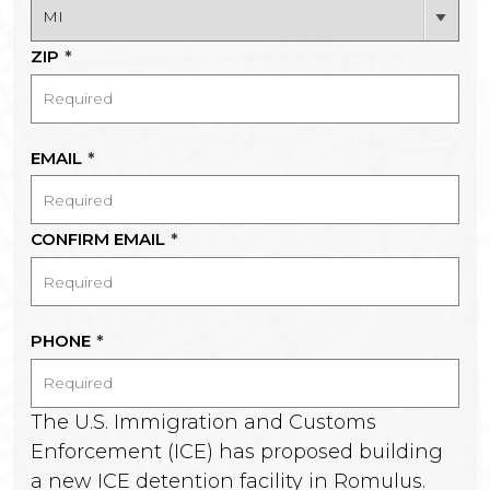
ZIP
*
EMAIL
*
CONFIRM EMAIL
*
PHONE
*
The U.S. Immigration and Customs
Enforcement (ICE) has proposed building
a new ICE detention facility in Romulus.