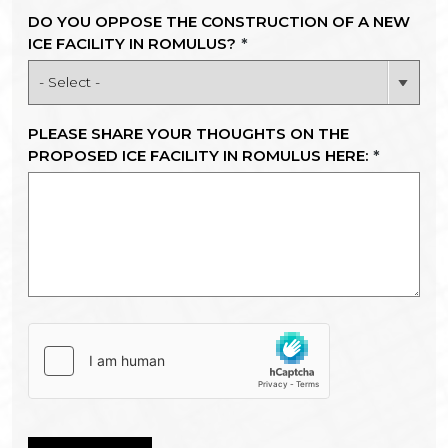
DO YOU OPPOSE THE CONSTRUCTION OF A NEW
ICE FACILITY IN ROMULUS?
*
PLEASE SHARE YOUR THOUGHTS ON THE
PROPOSED ICE FACILITY IN ROMULUS HERE:
*