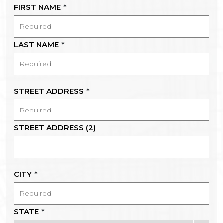
FIRST NAME
*
LAST NAME
*
STREET ADDRESS
*
STREET ADDRESS (2)
CITY
*
STATE
*