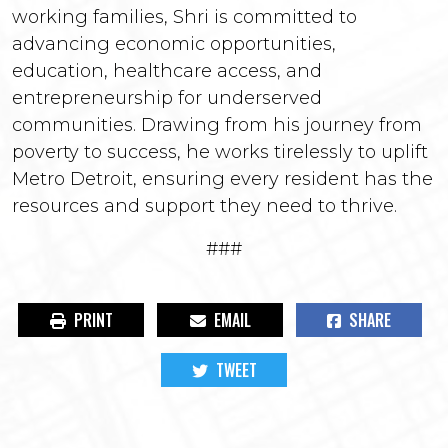
working families, Shri is committed to
advancing economic opportunities,
education, healthcare access, and
entrepreneurship for underserved
communities. Drawing from his journey from
poverty to success, he works tirelessly to uplift
Metro Detroit, ensuring every resident has the
resources and support they need to thrive.
###
PRINT
EMAIL
SHARE
TWEET