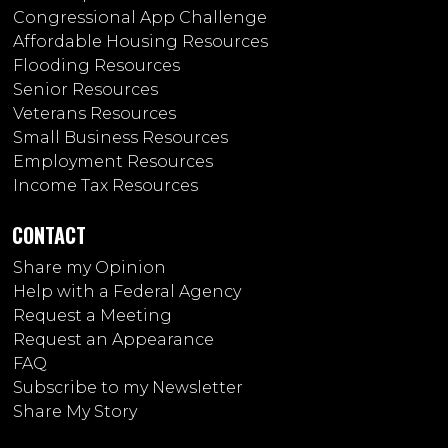
Congressional App Challenge
Affordable Housing Resources
Flooding Resources
Senior Resources
Veterans Resources
Small Business Resources
Employment Resources
Income Tax Resources
CONTACT
Share my Opinion
Help with a Federal Agency
Request a Meeting
Request an Appearance
FAQ
Subscribe to my Newsletter
Share My Story