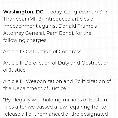
Washington, DC -
Today, Congressman Shri
Thanedar (MI-13) introduced articles of
impeachment against Donald Trump’s
Attorney General, Pam Bondi, for the
following charges:
Article I: Obstruction of Congress
Article II: Dereliction of Duty and Obstruction
of Justice
Article III: Weaponization and Politicization of
the Department of Justice
"By illegally withholding millions of Epstein
Files after we passed a law requiring her to
release all of them ahead of the designated