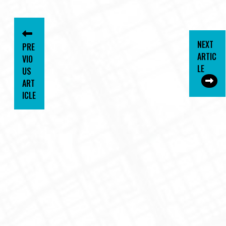
NEXT
PRE
ARTIC
VIO
LE
US
ART
ICLE