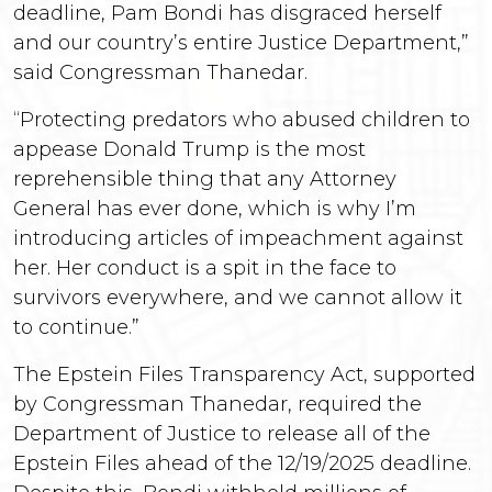
deadline, Pam Bondi has disgraced herself
and our country’s entire Justice Department,”
said Congressman Thanedar.
“Protecting predators who abused children to
appease Donald Trump is the most
reprehensible thing that any Attorney
General has ever done, which is why I’m
introducing articles of impeachment against
her. Her conduct is a spit in the face to
survivors everywhere, and we cannot allow it
to continue.”
The Epstein Files Transparency Act, supported
by Congressman Thanedar, required the
Department of Justice to release all of the
Epstein Files ahead of the 12/19/2025 deadline.