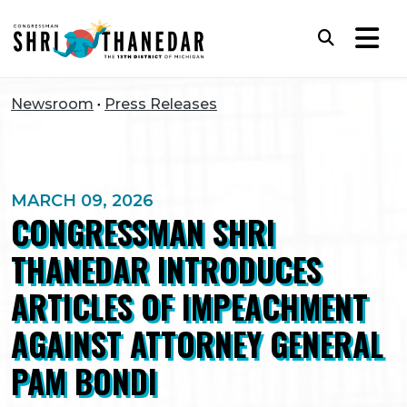
Skip to content
Subm
Newsroom
Press Releases
MARCH 09, 2026
CONGRESSMAN SHRI
THANEDAR INTRODUCES
ARTICLES OF IMPEACHMENT
AGAINST ATTORNEY GENERAL
PAM BONDI