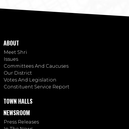
ABOUT
Meet Shri
Issues
Committees And Caucuses
Our District
Votes And Legislation
Constituent Service Report
TOWN HALLS
NEWSROOM
Press Releases
In The News