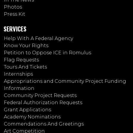
Photos
Press Kit
SERVICES
Help With A Federal Agency
Know Your Rights
Petition to Oppose ICE in Romulus
Flag Requests
Tours And Tickets
Internships
Appropriations and Community Project Funding
Information
Community Project Requests
Federal Authorization Requests
Grant Applications
Academy Nominations
Commendations And Greetings
Art Competition