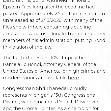
Despite this, Bondi withheld millions of
Epstein Files long after the deadline had
passed. Approximately 2.5 million files remain
unreleased as of 2/13/2026, with many of the
files she withheld containing troubling
accusations against Donald Trump and other
members of his administration, putting Bondi
in violation of the law.
The full text of H.Res.1105 - Impeaching
Pamela Jo Bondi, Attorney General of the
United States of America, for high crimes and
misdemeanors are available
here
.
Congressman Shri Thanedar proudly
represents Michigan's 13th Congressional
District, which includes Detroit, Downriver,
and the Grosse Pointes. As a champion for