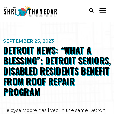
Skip to content
Subm
SEPTEMBER 25, 2023
DETROIT NEWS: “WHAT A
BLESSING”: DETROIT SENIORS,
DISABLED RESIDENTS BENEFIT
FROM ROOF REPAIR
PROGRAM
Heloyse Moore has lived in the same Detroit