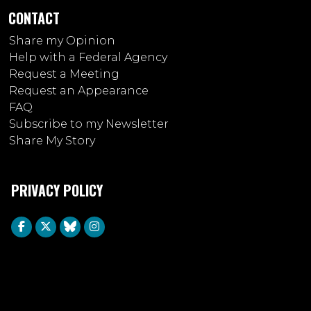
CONTACT
Share my Opinion
Help with a Federal Agency
Request a Meeting
Request an Appearance
FAQ
Subscribe to my Newsletter
Share My Story
PRIVACY POLICY