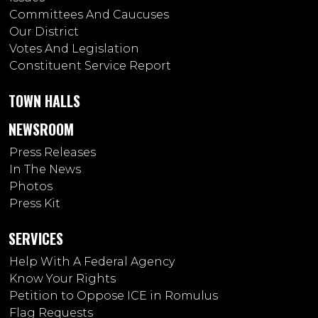
Committees And Caucuses
Our District
Votes And Legislation
Constituent Service Report
TOWN HALLS
NEWSROOM
Press Releases
In The News
Photos
Press Kit
SERVICES
Help With A Federal Agency
Know Your Rights
Petition to Oppose ICE in Romulus
Flag Requests