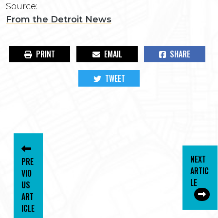
Source:
From the Detroit News
PRINT
EMAIL
SHARE
TWEET
NEXT
PRE
ARTIC
VIO
LE
US
ART
ICLE