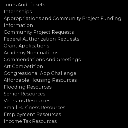
Tours And Tickets
Internships
Appropriations and Community Project Funding
Information
Community Project Requests
Federal Authorization Requests
Grant Applications
Academy Nominations
Commendations And Greetings
Art Competition
Congressional App Challenge
Affordable Housing Resources
Flooding Resources
Senior Resources
Veterans Resources
Small Business Resources
Employment Resources
Income Tax Resources