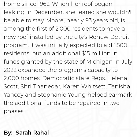
home since 1962. When her roof began
leaking in December, she feared she wouldn't
be able to stay. Moore, nearly 93 years old, is
among the first of 2,000 residents to have a
new roof installed by the city's Renew Detroit
program. It was initially expected to aid 1,500
residents, but an additional $15 million in
funds granted by the state of Michigan in July
2022 expanded the program's capacity to
2,000 homes. Democratic state Reps. Helena
Scott, Shri Thanedar, Karen Whitsett, Tenisha
Yancey and Stephanie Young helped earmark
the additional funds to be repaired in two
phases.
By: Sarah Rahal