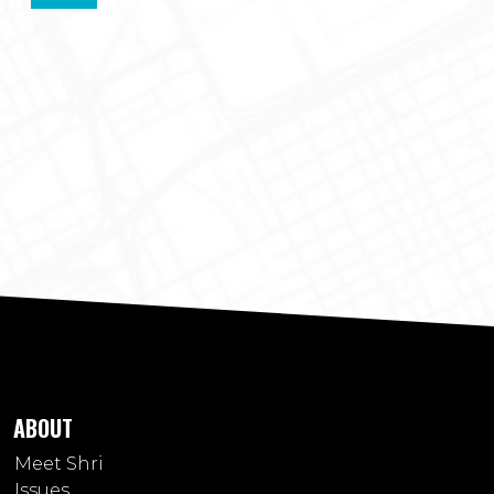
ABOUT
Meet Shri
Issues