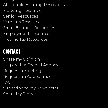
Affordable Housing Resources
Flooding Resources
Senior Resources
Veterans Resources
Small Business Resources
Employment Resources
Income Tax Resources
CONTACT
Share my Opinion
Help with a Federal Agency
Request a Meeting
Request an Appearance
FAQ
Subscribe to my Newsletter
Share My Story