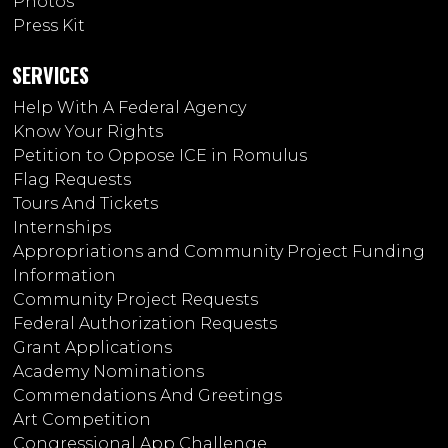
Photos
Press Kit
SERVICES
Help With A Federal Agency
Know Your Rights
Petition to Oppose ICE in Romulus
Flag Requests
Tours And Tickets
Internships
Appropriations and Community Project Funding
Information
Community Project Requests
Federal Authorization Requests
Grant Applications
Academy Nominations
Commendations And Greetings
Art Competition
Congressional App Challenge