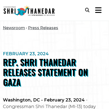
Skip to content
Subm
Newsroom
Press Releases
FEBRUARY 23, 2024
REP. SHRI THANEDAR
RELEASES STATEMENT ON
GAZA
Washington, DC - February 23, 2024
-
Congressman Shri Thanedar (MI-13) today