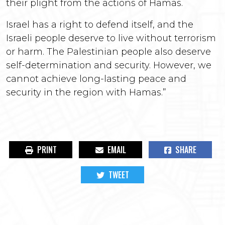
their plight from the actions of Hamas.
Israel has a right to defend itself, and the
Israeli people deserve to live without terrorism
or harm. The Palestinian people also deserve
self-determination and security. However, we
cannot achieve long-lasting peace and
security in the region with Hamas.”
PRINT
EMAIL
SHARE
TWEET