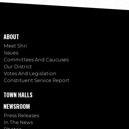
ABOUT
Meet Shri
Issues
Committees And Caucuses
Our District
Votes And Legislation
Constituent Service Report
TOWN HALLS
NEWSROOM
Press Releases
In The News