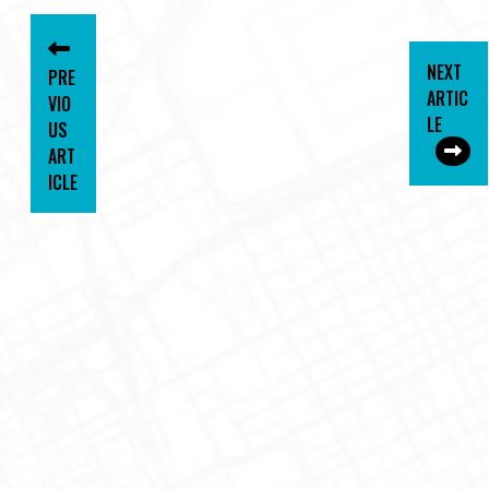
NEXT
PRE
ARTIC
VIO
LE
US
ART
ICLE