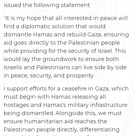
issued the following statement:
“It is my hope that all interested in peace will
find a diplomatic solution that would
dismantle Hamas and rebuild Gaza, ensuring
aid goes directly to the Palestinian people
while providing for the security of Israel. This
would lay the groundwork to ensure both
Israelis and Palestinians can live side by side
in peace, security, and prosperity.
I support efforts for a ceasefire in Gaza, which
must begin with Hamas releasing all
hostages and Hamas's military infrastructure
being dismantled. Alongside this, we must
ensure humanitarian aid reaches the
Palestinian people directly, differentiating